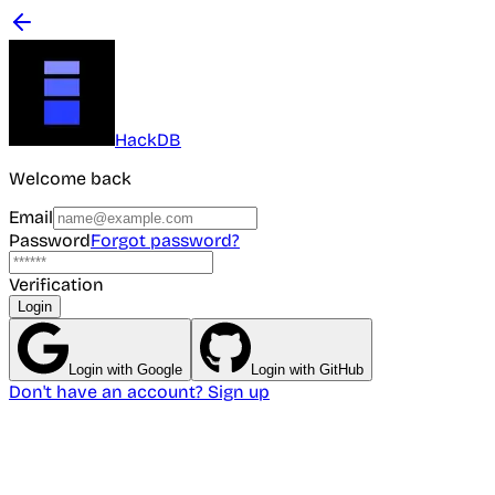
HackDB
Welcome back
Email
Password
Forgot password?
Verification
Login
Login with Google
Login with GitHub
Don't have an account? Sign up