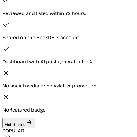
Reviewed and listed within 72 hours.
Shared on the HackDB X account.
Dashboard with AI post generator for X.
No social media or newsletter promotion.
No featured badge.
Get Started
POPULAR
Pro