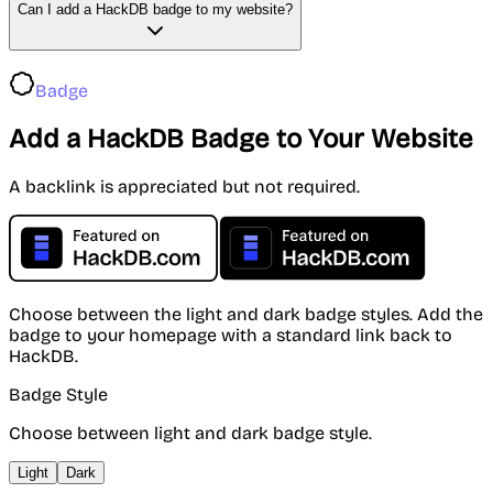
Can I add a HackDB badge to my website?
Badge
Add a HackDB Badge to Your Website
A backlink is appreciated but not required.
Choose between the light and dark badge styles. Add the
badge to your homepage with a standard link back to
HackDB.
Badge Style
Choose between light and dark badge style.
Light
Dark