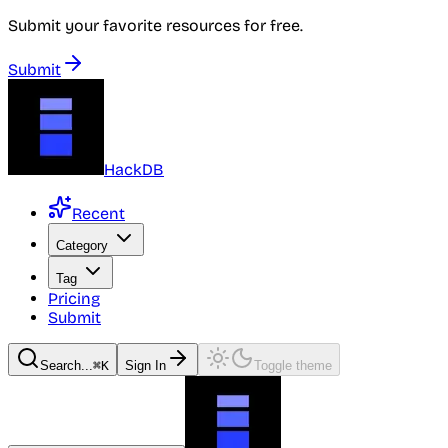
Submit your favorite resources for free.
Submit
HackDB
Recent
Category
Tag
Pricing
Submit
Search...
⌘K
Sign In
Toggle theme