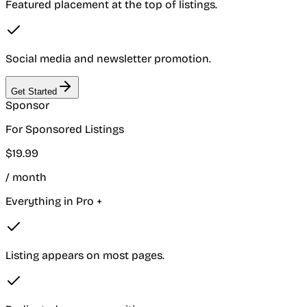
Featured placement at the top of listings.
Social media and newsletter promotion.
Get Started
Sponsor
For Sponsored Listings
$
19
.
99
/ month
Everything in Pro +
Listing appears on most pages.