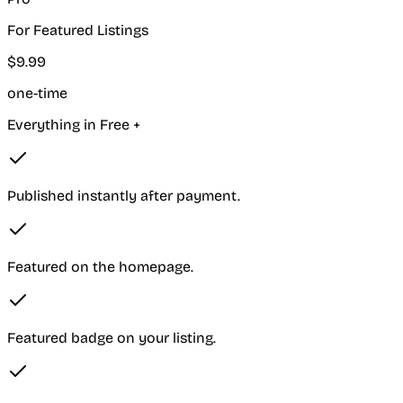
For Featured Listings
$
9
.
99
one-time
Everything in Free +
Published instantly after payment.
Featured on the homepage.
Featured badge on your listing.