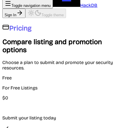
HackDB
Toggle navigation menu
Sign In
Toggle theme
Pricing
Compare listing and promotion
options
Choose a plan to submit and promote your security
resources.
Free
For Free Listings
$
0
Submit your listing today