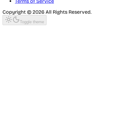
Terms of Service
Copyright ©
2026
All Rights Reserved.
Toggle theme