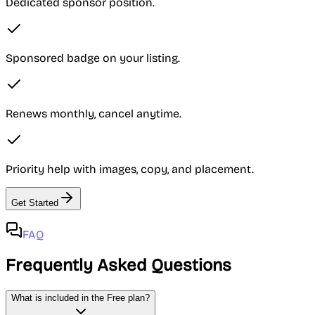
Dedicated sponsor position.
Sponsored badge on your listing.
Renews monthly, cancel anytime.
Priority help with images, copy, and placement.
Get Started
FAQ
Frequently Asked Questions
What is included in the Free plan?