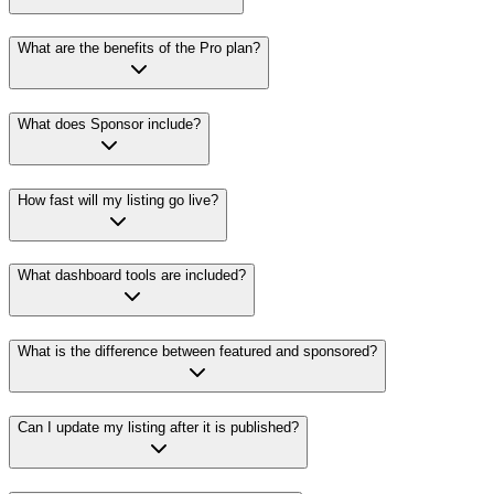
What are the benefits of the Pro plan?
What does Sponsor include?
How fast will my listing go live?
What dashboard tools are included?
What is the difference between featured and sponsored?
Can I update my listing after it is published?