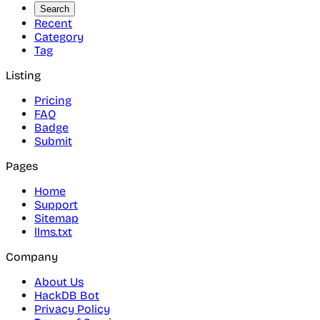
Search
Recent
Category
Tag
Listing
Pricing
FAQ
Badge
Submit
Pages
Home
Support
Sitemap
llms.txt
Company
About Us
HackDB Bot
Privacy Policy