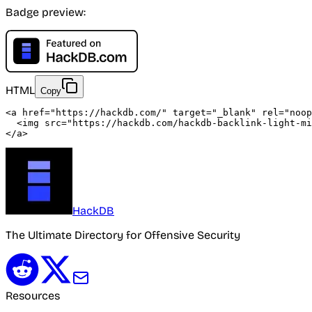
Badge preview:
HTML
Copy
<a
href
=
"https://hackdb.com/"
target
=
"_blank"
rel
=
"noop
<img
src
=
"
https://hackdb.com/hackdb-backlink-light-mi
</a>
HackDB
The Ultimate Directory for Offensive Security
Resources